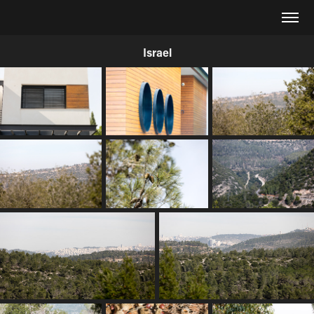
Israel