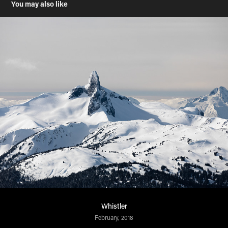
You may also like
Whistler
February, 2018