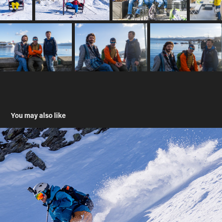
You may also like