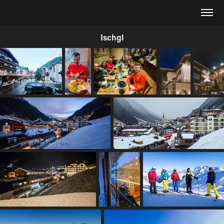
Ischgl